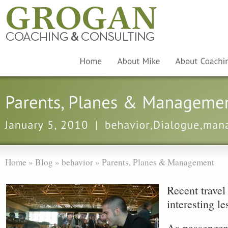
Home
»
Blog
»
behavior
»
Parents, Planes & Management
Recent travel
interesting l
As passengers