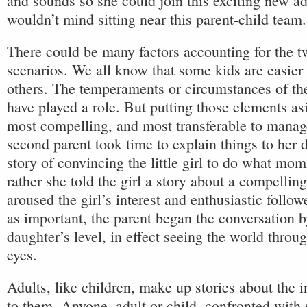
and sounds so she could join this exciting new ad
wouldn’t mind sitting near this parent-child team.
There could be many factors accounting for the tw
scenarios. We all know that some kids are easier
others. The temperaments or circumstances of th
have played a role. But putting those elements as
most compelling, and most transferable to mana
second parent took time to explain things to her d
story of convincing the little girl to do what mo
rather she told the girl a story about a compelling
aroused the girl’s interest and enthusiastic follow
as important, the parent began the conversation b
daughter’s level, in effect seeing the world throu
eyes.
Adults, like children, make up stories about the 
to them. Anyone, adult or child, confronted with