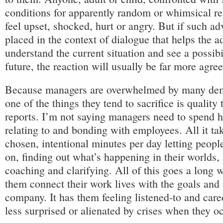
conditions for apparently random or whimsical rea
feel upset, shocked, hurt or angry. But if such ad
placed in the context of dialogue that helps the ad
understand the current situation and see a possibi
future, the reaction will usually be far more agre
Because managers are overwhelmed by many dema
one of the things they tend to sacrifice is quality
reports. I’m not saying managers need to spend 
relating to and bonding with employees. All it tak
chosen, intentional minutes per day letting peop
on, finding out what’s happening in their worlds, 
coaching and clarifying. All of this goes a long 
them connect their work lives with the goals and
company. It has them feeling listened-to and care
less surprised or alienated by crises when they oc