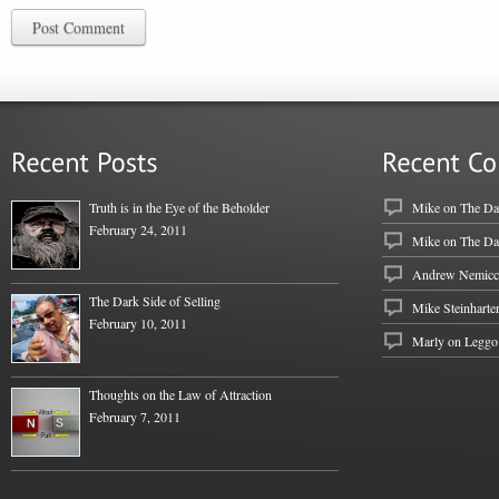
Post Comment
Truth is in the Eye of the Beholder
Mike
on
The Dar
February 24, 2011
Mike
on
The Dar
Andrew Nemicc
The Dark Side of Selling
Mike Steinharte
February 10, 2011
Marly on
Leggo
Thoughts on the Law of Attraction
February 7, 2011