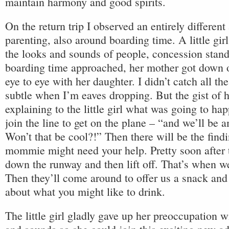
maintain harmony and good spirits.
On the return trip I observed an entirely different
parenting, also around boarding time. A little gir
the looks and sounds of people, concession stan
boarding time approached, her mother got down 
eye to eye with her daughter. I didn’t catch all the
subtle when I’m eaves dropping. But the gist of 
explaining to the little girl what was going to h
join the line to get on the plane – “and we’ll be a
Won’t that be cool?!” Then there will be the findi
mommie might need your help. Pretty soon after t
down the runway and then lift off. That’s when we’
Then they’ll come around to offer us a snack and
about what you might like to drink.
The little girl gladly gave up her preoccupation wi