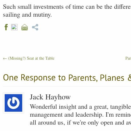
Such small investments of time can be the diffe
sailing and mutiny.
←
(Missing?) Seat at the Table
Par
Jack Hayhow
Wonderful insight and a great, tangible
management and leadership. I'm remind
all around us, if we're only open and a