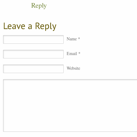
Reply
Name *
Email *
Website