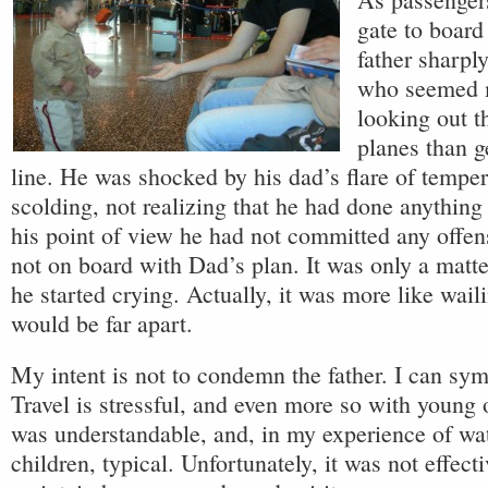
gate to board 
father sharpl
who seemed m
looking out t
planes than g
line. He was shocked by his dad’s flare of tempe
scolding, not realizing that he had done anything
his point of view he had not committed any offe
not on board with Dad’s plan. It was only a matt
he started crying. Actually, it was more like wail
would be far apart.
My intent is not to condemn the father. I can sy
Travel is stressful, and even more so with young
was understandable, and, in my experience of wa
children, typical. Unfortunately, it was not effecti