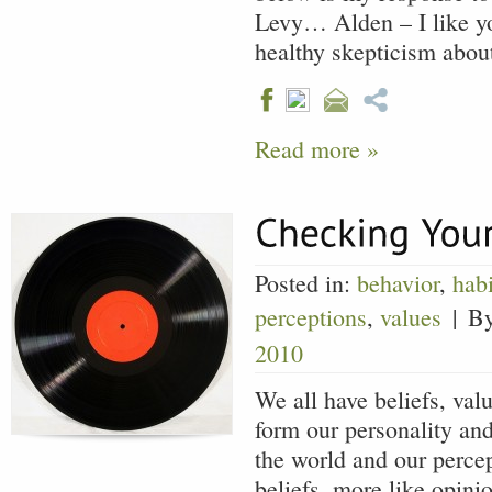
Levy… Alden – I like yo
healthy skepticism abo
Read more »
Posted in:
behavior
,
habi
perceptions
,
values
|
B
2010
We all have beliefs, val
form our personality an
the world and our percep
beliefs, more like opini