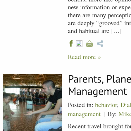
new information or exper
there are many percepti
are deeply “grooved” int
and habitual are […]
Read more »
Posted in:
behavior
,
Dia
management
|
By:
Mik
Recent travel brought fo