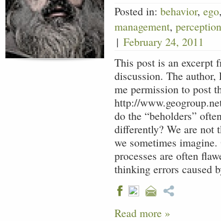
Posted in:
behavior
,
ego
management
,
perceptio
|
February 24, 2011
This post is an excerpt 
discussion. The author, 
me permission to post th
http://www.geogroup.ne
do the “beholders” often
differently? We are not t
we sometimes imagine. 
processes are often fl
thinking errors caused 
Read more »