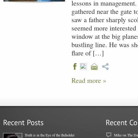
lessons in management.
gathered near the gate to
saw a father sharply sc
seemed more interested 
window at the big planes
bustling line. He was s
flare of […]
Read more »
Truth is in the Eye of the Beholder
Mike
on
The Dar