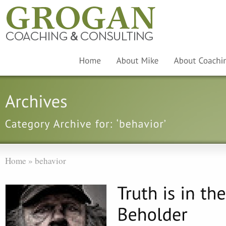
Home
»
behavior