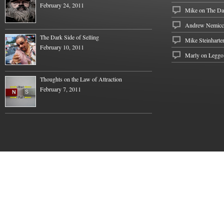
February 24, 2011
Mike
on
The Dar
Andrew Nemicc
The Dark Side of Selling
Mike Steinharte
February 10, 2011
Marly on
Leggo
Thoughts on the Law of Attraction
February 7, 2011