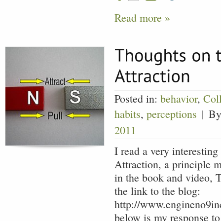
Read more »
Posted in:
behavior
,
Col
habits
,
perceptions
|
By
2011
I read a very interestin
Attraction, a principle 
in the book and video, T
the link to the blog:
http://www.engineno9in
below is my response to