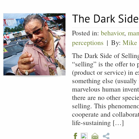
Posted in:
behavior
,
man
perceptions
|
By:
Mike
The Dark Side of Selling
“selling” is the offer t
(product or service) in 
something else (usually 
marvelous human inventi
there are no other speci
selling. This phenomeno
cooperate and collabora
life-sustaining […]