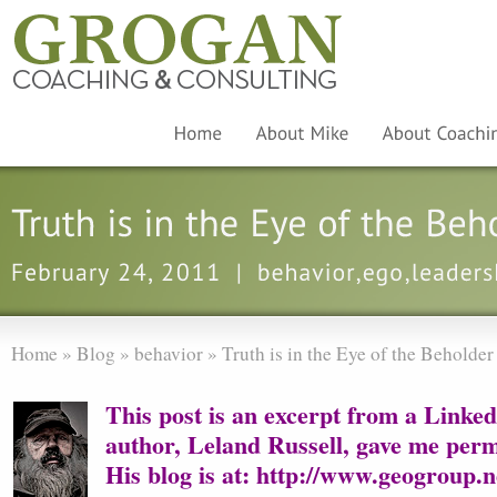
Home
»
Blog
»
behavior
»
Truth is in the Eye of the Beholder
This post is an excerpt from a Linke
author, Leland Russell, gave me permi
His blog is at:
http://www.geogroup.ne