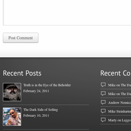
Post Comment
Truth is in the Eye of the Beholder
Mike
on
The Dar
February 24, 2011
Mike
on
The Dar
Andrew Nemicc
The Dark Side of Selling
Mike Steinharte
February 10, 2011
Marly on
Leggo