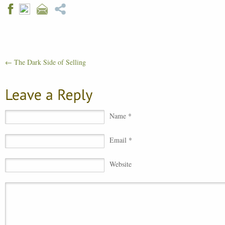
←
The Dark Side of Selling
Name *
Email *
Website