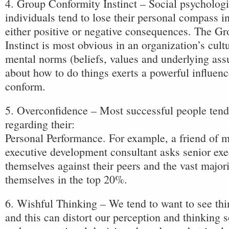
4. Group Conformity Instinct – Social psychologi
individuals tend to lose their personal compass i
either positive or negative consequences. The G
Instinct is most obvious in an organization’s cult
mental norms (beliefs, values and underlying as
about how to do things exerts a powerful influenc
conform.
5. Overconfidence – Most successful people tend
regarding their:
Personal Performance. For example, a friend of 
executive development consultant asks senior exec
themselves against their peers and the vast major
themselves in the top 20%.
6. Wishful Thinking – We tend to want to see thin
and this can distort our perception and thinking