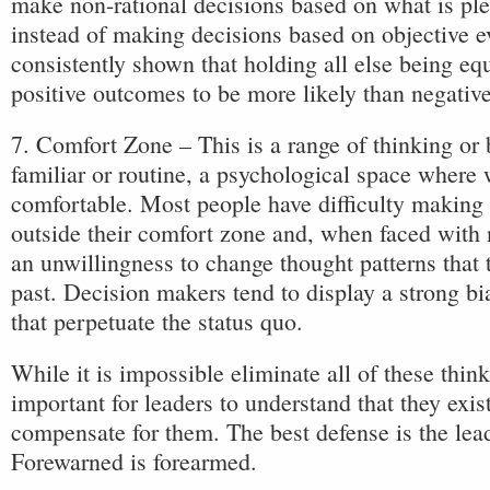
make non-rational decisions based on what is pl
instead of making decisions based on objective e
consistently shown that holding all else being equ
positive outcomes to be more likely than negativ
7. Comfort Zone – This is a range of thinking or 
familiar or routine, a psychological space where
comfortable. Most people have difficulty making 
outside their comfort zone and, when faced with
an unwillingness to change thought patterns that 
past. Decision makers tend to display a strong bi
that perpetuate the status quo.
While it is impossible eliminate all of these thinki
important for leaders to understand that they exist
compensate for them. The best defense is the lea
Forewarned is forearmed.