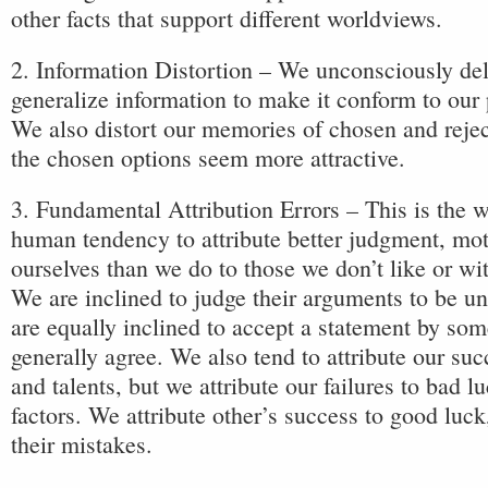
other facts that support different worldviews.
2. Information Distortion – We unconsciously dele
generalize information to make it conform to our p
We also distort our memories of chosen and reje
the chosen options seem more attractive.
3. Fundamental Attribution Errors – This is the
human tendency to attribute better judgment, mot
ourselves than we do to those we don’t like or w
We are inclined to judge their arguments to be un
are equally inclined to accept a statement by so
generally agree. We also tend to attribute our succ
and talents, but we attribute our failures to bad l
factors. We attribute other’s success to good luck,
their mistakes.