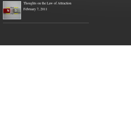
Thoughts on the Law of Attraction
February 7, 2011