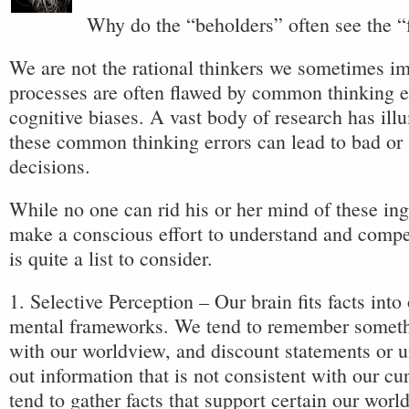
Why do the “beholders” often see the “f
We are not the rational thinkers we sometimes i
processes are often flawed by common thinking e
cognitive biases. A vast body of research has illu
these common thinking errors can lead to bad or
decisions.
While no one can rid his or her mind of these in
make a conscious effort to understand and compe
is quite a list to consider.
1. Selective Perception – Our brain fits facts into
mental frameworks. We tend to remember somethi
with our worldview, and discount statements or 
out information that is not consistent with our cu
tend to gather facts that support certain our worl