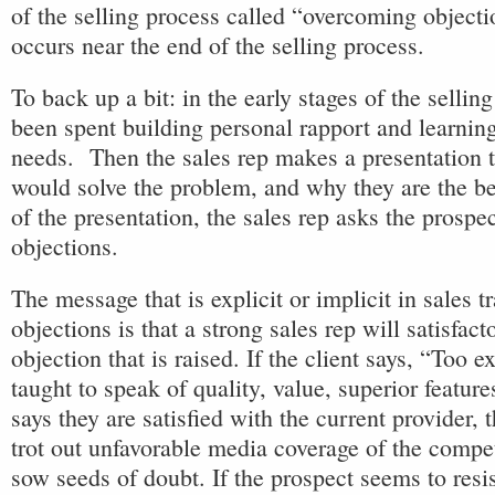
of the selling process called “overcoming object
occurs near the end of the selling process.
To back up a bit: in the early stages of the sellin
been spent building personal rapport and learning
needs. Then the sales rep makes a presentation 
would solve the problem, and why they are the be
of the presentation, the sales rep asks the prospe
objections.
The message that is explicit or implicit in sales 
objections is that a strong sales rep will satisfact
objection that is raised. If the client says, “Too e
taught to speak of quality, value, superior features
says they are satisfied with the current provider, 
trot out unfavorable media coverage of the compet
sow seeds of doubt. If the prospect seems to resi