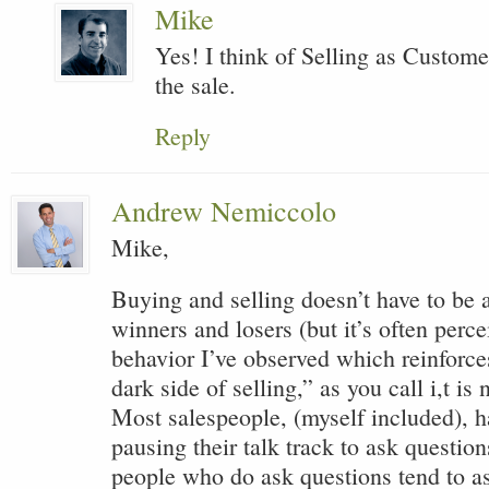
Mike
Yes! I think of Selling as Custo
the sale.
Reply
Andrew Nemiccolo
Mike,
Buying and selling doesn’t have to be
winners and losers (but it’s often perc
behavior I’ve observed which reinforce
dark side of selling,” as you call i,t is
Most salespeople, (myself included), ha
pausing their talk track to ask questio
people who do ask questions tend to as