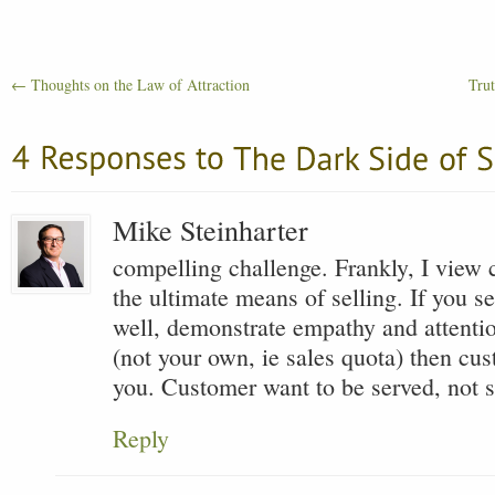
←
Thoughts on the Law of Attraction
Trut
Mike Steinharter
compelling challenge. Frankly, I view 
the ultimate means of selling. If you s
well, demonstrate empathy and attentio
(not your own, ie sales quota) then cu
you. Customer want to be served, not s
Reply