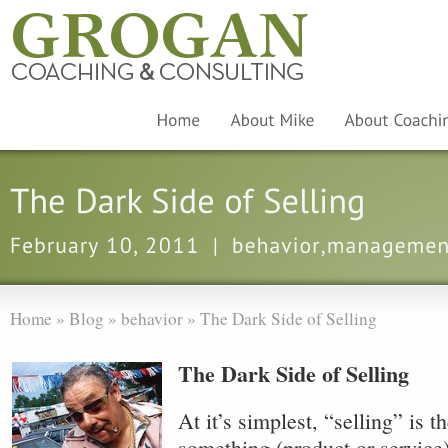
Home
»
Blog
»
behavior
»
The Dark Side of Selling
The Dark Side of Selling
At it’s simplest, “selling” is t
something (product or service)