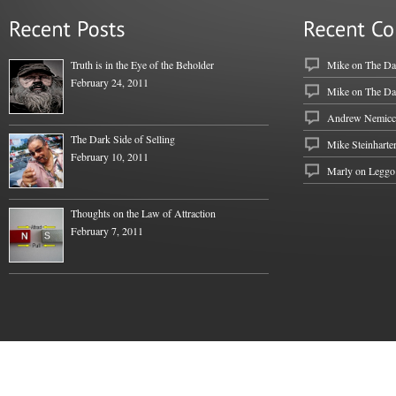
Truth is in the Eye of the Beholder
Mike
on
The Dar
February 24, 2011
Mike
on
The Dar
Andrew Nemicc
The Dark Side of Selling
Mike Steinharte
February 10, 2011
Marly on
Leggo
Thoughts on the Law of Attraction
February 7, 2011