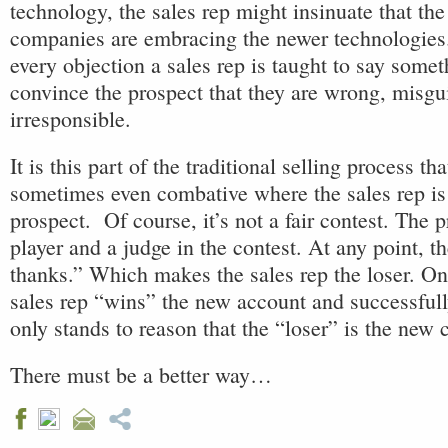
technology, the sales rep might insinuate that th
companies are embracing the newer technologies.
every objection a sales rep is taught to say somet
convince the prospect that they are wrong, misg
irresponsible.
It is this part of the traditional selling process th
sometimes even combative where the sales rep is 
prospect. Of course, it’s not a fair contest. The p
player and a judge in the contest. At any point, t
thanks.” Which makes the sales rep the loser. On 
sales rep “wins” the new account and successfully
only stands to reason that the “loser” is the new
There must be a better way…