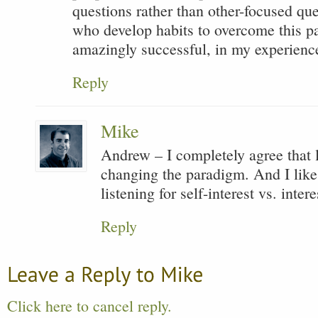
questions rather than other-focused qu
who develop habits to overcome this p
amazingly successful, in my experienc
Reply
Mike
Andrew – I completely agree that l
changing the paradigm. And I like 
listening for self-interest vs. intere
Reply
Click here to cancel reply.