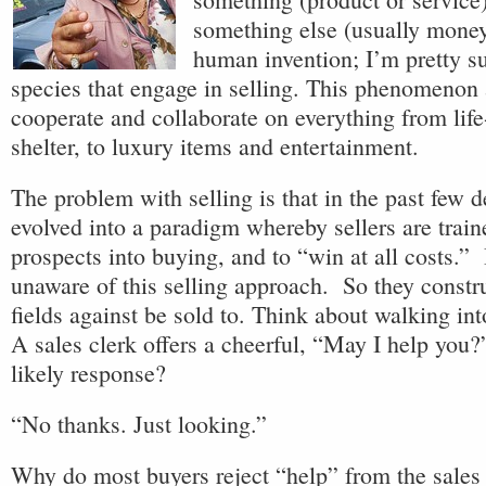
something else (usually money)
human invention; I’m pretty su
species that engage in selling. This phenomenon 
cooperate and collaborate on everything from life
shelter, to luxury items and entertainment.
The problem with selling is that in the past few d
evolved into a paradigm whereby sellers are trai
prospects into buying, and to “win at all costs.”
unaware of this selling approach. So they constru
fields against be sold to. Think about walking in
A sales clerk offers a cheerful, “May I help you
likely response?
“No thanks. Just looking.”
Why do most buyers reject “help” from the sales 