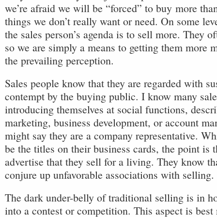
we’re afraid we will be “forced” to buy more tha
things we don’t really want or need. On some lev
the sales person’s agenda is to sell more. They o
so we are simply a means to getting them more mo
the prevailing perception.
Sales people know that they are regarded with su
contempt by the buying public. I know many sal
introducing themselves at social functions, descr
marketing, business development, or account m
might say they are a company representative. Whi
be the titles on their business cards, the point is 
advertise that they sell for a living. They know 
conjure up unfavorable associations with selling.
The dark under-belly of traditional selling is in 
into a contest or competition. This aspect is best