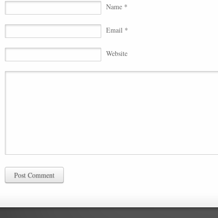
Name *
Email *
Website
Post Comment