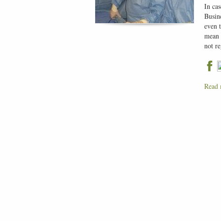
In cas
Busine
even 
mean 
not r
Read 