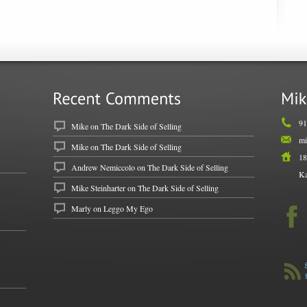
91
Mike
on
The Dark Side of Selling
mi
Mike
on
The Dark Side of Selling
18
Andrew Nemiccolo
on
The Dark Side of Selling
Ka
Mike Steinharter on
The Dark Side of Selling
Marly on
Leggo My Ego