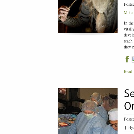
Poste
Mike
In the
vitall
develo
teach 
they 
Read 
Poste
|
By