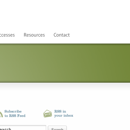
Search