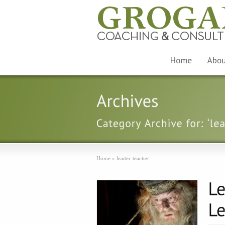
Home
»
leader-teacher