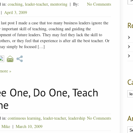
d in:
coaching
,
leader-teacher
,
mentoring
|
By:
No Comments
|
April 3, 2009
 last post I made a case that too many business leaders ignore the
y important skill of teaching, coaching and guiding the
pment of future leaders. They may feel they lack the skill to
others, or they feel that experience is after all the best teacher. Or
may simply be focused […]
more »
d in:
continuous learning
,
leader-teacher
,
leadership
No Comments
:
Mike
|
March 10, 2009