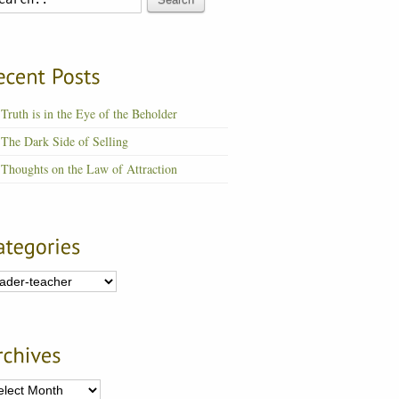
Truth is in the Eye of the Beholder
The Dark Side of Selling
Thoughts on the Law of Attraction