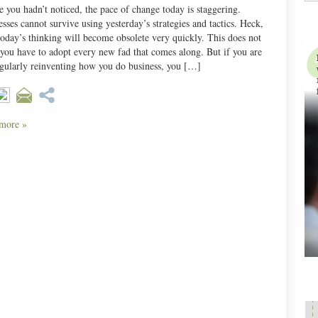
e you hadn’t noticed, the pace of change today is staggering.
sses cannot survive using yesterday’s strategies and tactics. Heck,
today’s thinking will become obsolete very quickly. This does not
you have to adopt every new fad that comes along. But if you are
egularly reinventing how you do business, you […]
more »