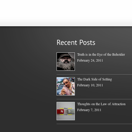
Truth is in the Eye of the Beholder
February 24, 2011
The Dark Side of Selling
February 10, 2011
Thoughts on the Law of Attraction
February 7, 2011