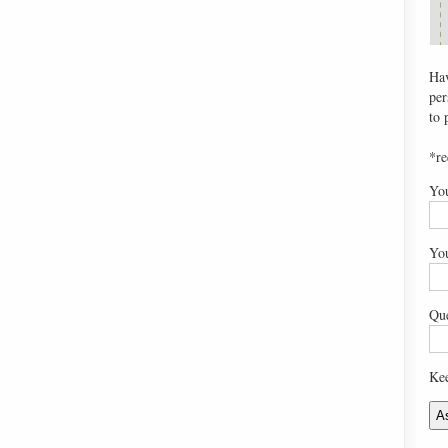
Hav
per
to 
*re
Yo
Yo
Que
Kee