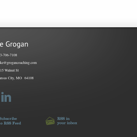
3-706-7108
ke@grogancoaching.com
15 Walnut St
nsas City, MO
64108