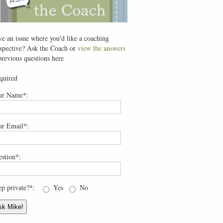
e an issue where you'd like a coaching
spective? Ask the Coach or
view the answers
previous questions here
quired
ur Name*:
ur Email*:
stion*:
p private?*:
Yes
No