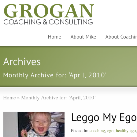
Home
»
Monthly Archive for: ‘April, 2010’
Posted in:
coaching
,
ego
,
healthy ego