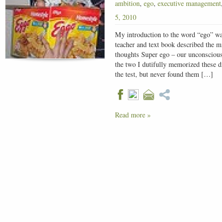
ambition
,
ego
,
executive management
5, 2010
My introduction to the word “ego” w
teacher and text book described the 
thoughts Super ego – our unconscious
the two I dutifully memorized these d
the test, but never found them […]
Read more »