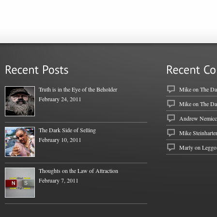
Truth is in the Eye of the Beholder
Mike
on
The Dar
February 24, 2011
Mike
on
The Dar
Andrew Nemicc
The Dark Side of Selling
Mike Steinharte
February 10, 2011
Marly on
Leggo
Thoughts on the Law of Attraction
February 7, 2011